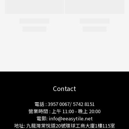
Contact
電話 : 3957 0067/ 5742 8151
營業時間 : 上午 11:00 - 晚上 20:00
電郵: info@eeasytile.net
地址: 九龍灣常悅道20號環球工商大廈1樓115室