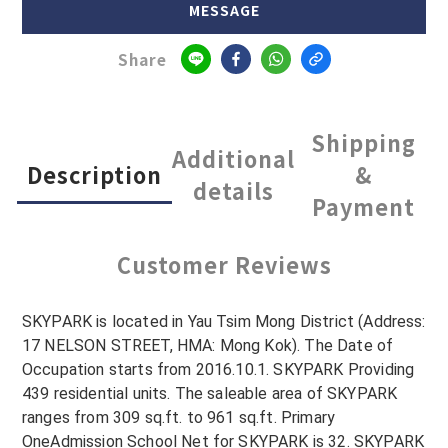
MESSAGE
Share
Shipping
Additional
Description
&
details
Payment
Customer Reviews
SKYPARK is located in Yau Tsim Mong District (Address:
17 NELSON STREET, HMA: Mong Kok). The Date of
Occupation starts from 2016.10.1. SKYPARK Providing
439 residential units. The saleable area of SKYPARK
ranges from 309 sq.ft. to 961 sq.ft. Primary
OneAdmission School Net for SKYPARK is 32. SKYPARK