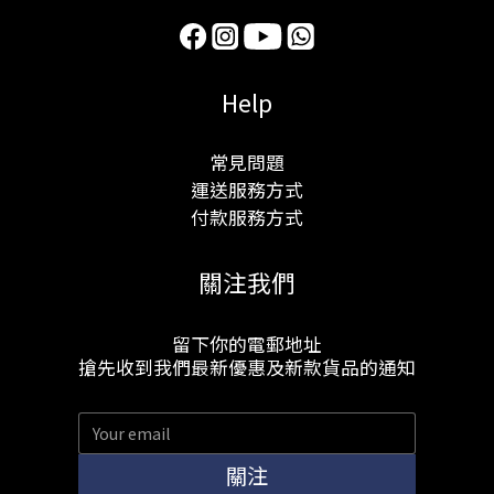
Help
常見問題
運送服務方式
付款服務方式
關注我們
留下你的電郵地址
搶先收到我們最新優惠及新款貨品的通知
關注