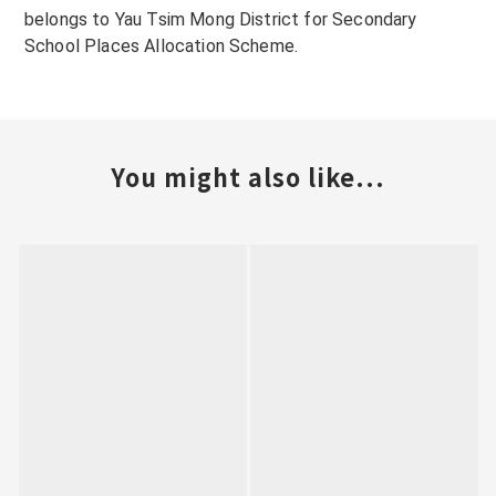
belongs to Yau Tsim Mong District for Secondary
School Places Allocation Scheme.
You might also like...