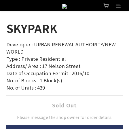
SKYPARK
Developer : URBAN RENEWAL AUTHORITY/NEW 
WORLD
Type : Private Residential
Address/ Area : 17 Nelson Street
Date of Occupation Permit : 2016/10
No. of Blocks : 1 Block(s)
No. of Units : 439
Sold Out
Please message the shop owner for order details.